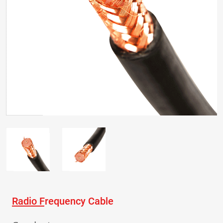
Radio Frequency Cable