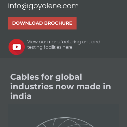
info@goyolene.com
DOWNLOAD BROCHURE
View our manufacturing unit and
testing facilities here
Cables for global
industries now made in
india