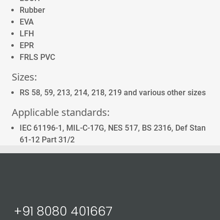
Rubber
EVA
LFH
EPR
FRLS PVC
Sizes:
RS 58, 59, 213, 214, 218, 219 and various other sizes
Applicable standards:
IEC 61196-1, MIL-C-17G, NES 517, BS 2316, Def Stan
61-12 Part 31/2
Send email to us
+91 8080 401667