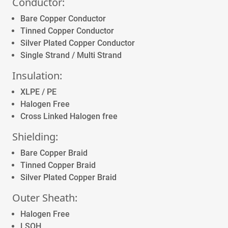
Conductor:
Bare Copper Conductor
Tinned Copper Conductor
Silver Plated Copper Conductor
Single Strand / Multi Strand
Insulation:
XLPE / PE
Halogen Free
Cross Linked Halogen free
Shielding:
Bare Copper Braid
Tinned Copper Braid
Silver Plated Copper Braid
Outer Sheath:
Halogen Free
LSOH